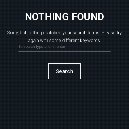
NOTHING FOUND
Sorry, but nothing matched your search terms.
Please try
again with some different keywords.
Search